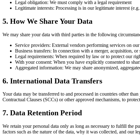
Legal obligation:
We must comply with a legal requirement
Legitimate interests:
Processing is in our legitimate interest (e.g
5. How We Share Your Data
We may share your data with third parties in the following circumstan
Service providers:
External vendors performing services on our b
Business transfers:
In connection with a merger, acquisition, or s
Legal requirements:
When required by law or to protect our right
With your consent:
When you have explicitly consented to shar
Aggregated information:
We may share anonymized, aggregated d
6. International Data Transfers
Your data may be transferred to and processed in countries other than
Contractual Clauses (SCCs) or other approved mechanisms, to protect y
7. Data Retention Period
We retain your personal data only as long as necessary to fulfill the p
factors such as the nature of the data, why it was collected, and our le