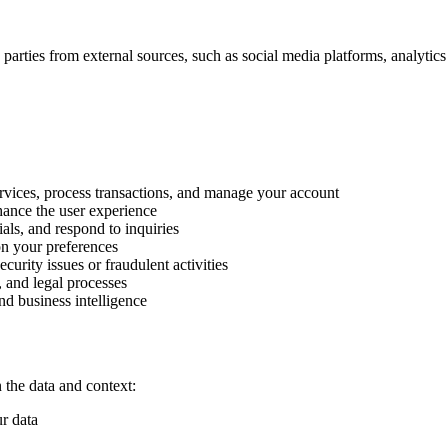
rties from external sources, such as social media platforms, analytics 
rvices, process transactions, and manage your account
hance the user experience
als, and respond to inquiries
n your preferences
curity issues or fraudulent activities
 and legal processes
nd business intelligence
 the data and context:
r data