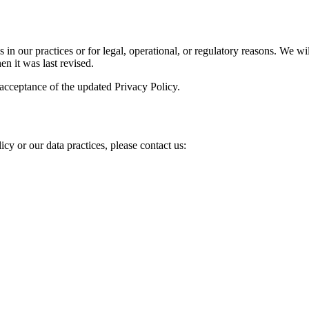
in our practices or for legal, operational, or regulatory reasons. We wi
n it was last revised.
 acceptance of the updated Privacy Policy.
icy or our data practices, please contact us: