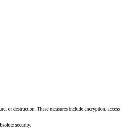
ure, or destruction. These measures include encryption, access
bsolute security.