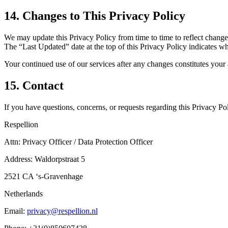
14. Changes to This Privacy Policy
We may update this Privacy Policy from time to time to reflect changes 
The “Last Updated” date at the top of this Privacy Policy indicates whe
Your continued use of our services after any changes constitutes your
15. Contact
If you have questions, concerns, or requests regarding this Privacy Pol
Respellion
Attn: Privacy Officer / Data Protection Officer
Address: Waldorpstraat 5
2521 CA ‘s-Gravenhage
Netherlands
Email:
privacy@respellion.nl