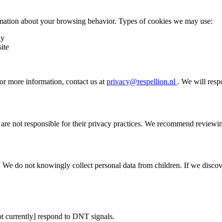
ormation about your browsing behavior. Types of cookies we may use:
ly
ite
or more information, contact us at
privacy@respellion.nl
. We will resp
 are not responsible for their privacy practices. We recommend reviewin
. We do not knowingly collect personal data from children. If we discov
t currently]
respond to DNT signals.