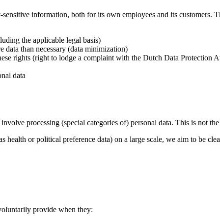
sensitive information, both for its own employees and its customers. T
uding the applicable legal basis)
e data than necessary (data minimization)
ese rights (right to lodge a complaint with the Dutch Data Protection Aut
onal data
y involve processing (special categories of) personal data. This is not th
 health or political preference data) on a large scale, we aim to be cle
 voluntarily provide when they: