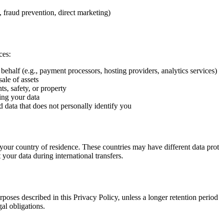
., fraud prevention, direct marketing)
ces:
ehalf (e.g., payment processors, hosting providers, analytics services)
ale of assets
s, safety, or property
ing your data
ata that does not personally identify you
 your country of residence. These countries may have different data pro
our data during international transfers.
urposes described in this Privacy Policy, unless a longer retention perio
gal obligations.