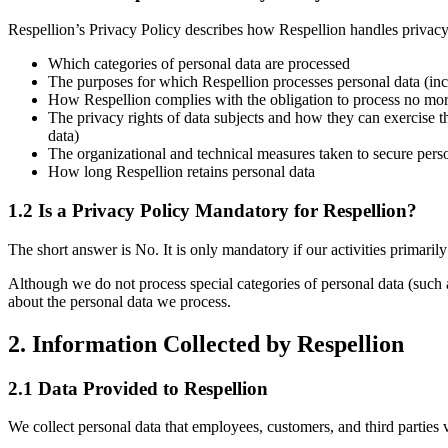
Respellion’s Privacy Policy describes how Respellion handles privacy-
Which categories of personal data are processed
The purposes for which Respellion processes personal data (incl
How Respellion complies with the obligation to process no mor
The privacy rights of data subjects and how they can exercise th
data)
The organizational and technical measures taken to secure pers
How long Respellion retains personal data
1.2 Is a Privacy Policy Mandatory for Respellion?
The short answer is
No
. It is only mandatory if our activities primaril
Although we do not process special categories of personal data (such as
about the personal data we process.
2. Information Collected by Respellion
2.1 Data Provided to Respellion
We collect personal data that employees, customers, and third parties