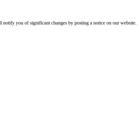
ll notify you of significant changes by posting a notice on our website.