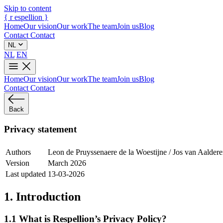
Skip to content
{
r
espellion
}
Home
Our vision
Our work
The team
Join us
Blog
Contact
Contact
NL
NL
EN
Home
Our vision
Our work
The team
Join us
Blog
Contact
Contact
Back
Privacy statement
Authors
Leon de Pruyssenaere de la Woestijne / Jos van Aalder
Version
March 2026
Last updated
13-03-2026
1. Introduction
1.1 What is Respellion’s Privacy Policy?