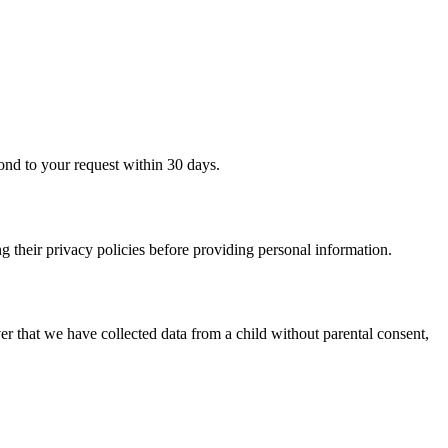
ond to your request within 30 days.
g their privacy policies before providing personal information.
er that we have collected data from a child without parental consent,