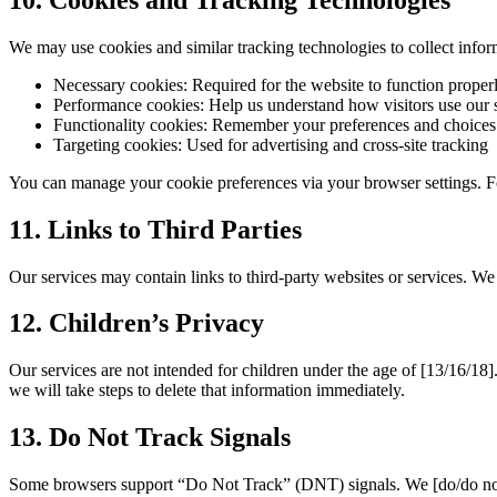
We may use cookies and similar tracking technologies to collect inf
Necessary cookies:
Required for the website to function proper
Performance cookies:
Help us understand how visitors use our s
Functionality cookies:
Remember your preferences and choices
Targeting cookies:
Used for advertising and cross-site tracking
You can manage your cookie preferences via your browser settings. F
11. Links to Third Parties
Our services may contain links to third-party websites or services. We
12. Children’s Privacy
Our services are not intended for children under the age of
[13/16/18]
we will take steps to delete that information immediately.
13. Do Not Track Signals
Some browsers support “Do Not Track” (DNT) signals. We
[do/do no