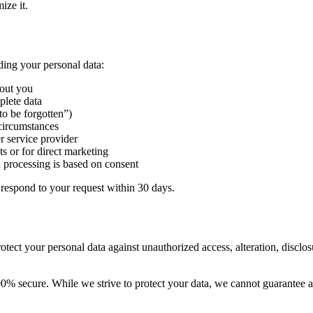
ize it.
ding your personal data:
bout you
plete data
to be forgotten”)
 circumstances
r service provider
ts or for direct marketing
processing is based on consent
 respond to your request within 30 days.
tect your personal data against unauthorized access, alteration, disclos
00% secure. While we strive to protect your data, we cannot guarantee a