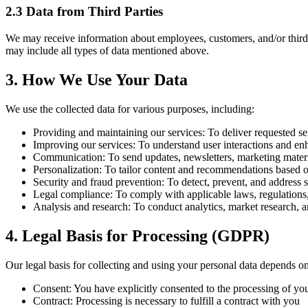
2.3 Data from Third Parties
We may receive information about employees, customers, and/or third pa
may include all types of data mentioned above.
3. How We Use Your Data
We use the collected data for various purposes, including:
Providing and maintaining our services:
To deliver requested se
Improving our services:
To understand user interactions and en
Communication:
To send updates, newsletters, marketing materi
Personalization:
To tailor content and recommendations based o
Security and fraud prevention:
To detect, prevent, and address se
Legal compliance:
To comply with applicable laws, regulations,
Analysis and research:
To conduct analytics, market research, a
4. Legal Basis for Processing (GDPR)
Our legal basis for collecting and using your personal data depends on
Consent:
You have explicitly consented to the processing of you
Contract:
Processing is necessary to fulfill a contract with you