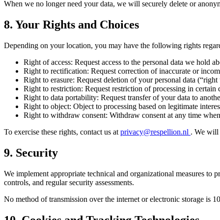
When we no longer need your data, we will securely delete or anonym
8. Your Rights and Choices
Depending on your location, you may have the following rights regar
Right of access:
Request access to the personal data we hold a
Right to rectification:
Request correction of inaccurate or incom
Right to erasure:
Request deletion of your personal data (“right 
Right to restriction:
Request restriction of processing in certain
Right to data portability:
Request transfer of your data to anothe
Right to object:
Object to processing based on legitimate interes
Right to withdraw consent:
Withdraw consent at any time when 
To exercise these rights, contact us at
privacy@respellion.nl
. We will
9. Security
We implement appropriate technical and organizational measures to pro
controls, and regular security assessments.
No method of transmission over the internet or electronic storage is 1
10. Cookies and Tracking Technologies