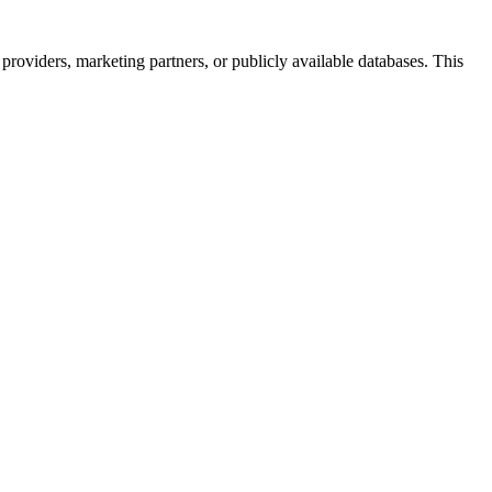
providers, marketing partners, or publicly available databases. This