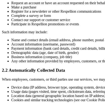
Request an account or have an account requested on their behalf
Make a purchase
Register for a newsletter or other Respellion communications
Complete a survey or form
Contact our support or customer service
Participate in Respellion promotions or events
Such information may include:
Name and contact details (email address, phone number, postal 
Account information (username, password)
Payment information (bank card details, credit card details, bill
Demographic data (age, date of birth, gender)
Business information (company, job title)
Any other information provided by employees, customers, or thi
2.2 Automatically Collected Data
When employees, customers, or third parties use our services, we may a
Device data (IP address, browser type, operating system, devic
Usage data (pages visited, time spent, clickstream data, referr
Location data (general geographic location based on IP address
Cookies and similar tracking technologies (see our Cookie Poli