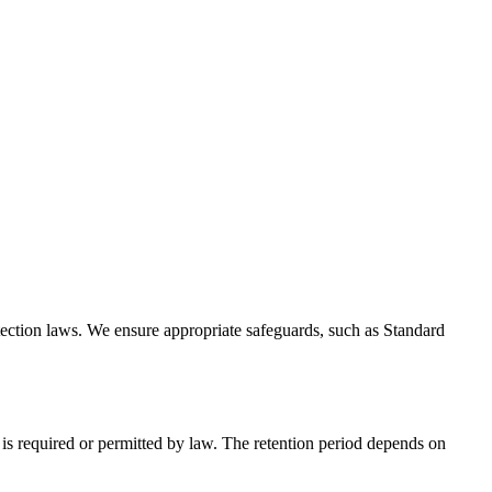
tection laws. We ensure appropriate safeguards, such as Standard
d is required or permitted by law. The retention period depends on