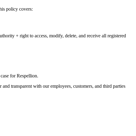
his policy covers:
hority + right to access, modify, delete, and receive all registered
e case for Respellion.
ar and transparent with our employees, customers, and third parties