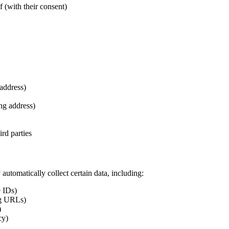
 (with their consent)
address)
ing address)
rd parties
utomatically collect certain data, including:
e IDs)
ing URLs)
)
cy)