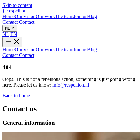
Skip to content
{
r
espellion
}
Home
Our vision
Our work
The team
Join us
Blog
Contact
Contact
NL
NL
EN
Home
Our vision
Our work
The team
Join us
Blog
Contact
Contact
404
Oops! This is not a rebellious action, something is just going wrong
here. Please let us know:
info@respellion.nl
Back to home
Contact us
General information