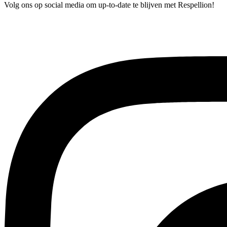
Volg ons op social media om up-to-date te blijven met Respellion!