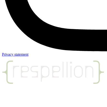
Privacy statement