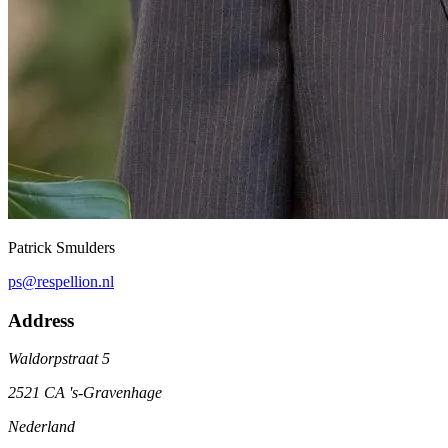
Patrick Smulders
ps@respellion.nl
Address
Waldorpstraat 5
2521 CA 's-Gravenhage
Nederland