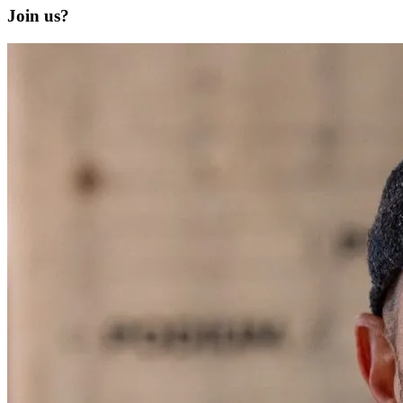
Join us?