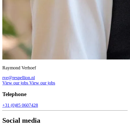
Raymond Verhoef
rve@respellion.nl
View our jobs
View our jobs
Telephone
+31 (0)85 0607428
Social media