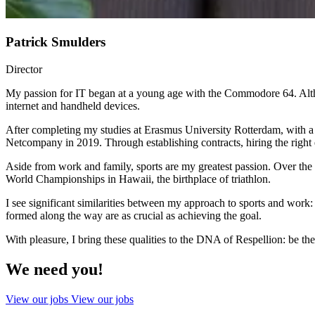
Patrick Smulders
Director
My passion for IT began at a young age with the Commodore 64. Altho
internet and handheld devices.
After completing my studies at Erasmus University Rotterdam, with a 
Netcompany in 2019. Through establishing contracts, hiring the right
Aside from work and family, sports are my greatest passion. Over the y
World Championships in Hawaii, the birthplace of triathlon.
I see significant similarities between my approach to sports and work:
formed along the way are as crucial as achieving the goal.
With pleasure, I bring these qualities to the DNA of Respellion: be the
We need you!
View our jobs
View our jobs